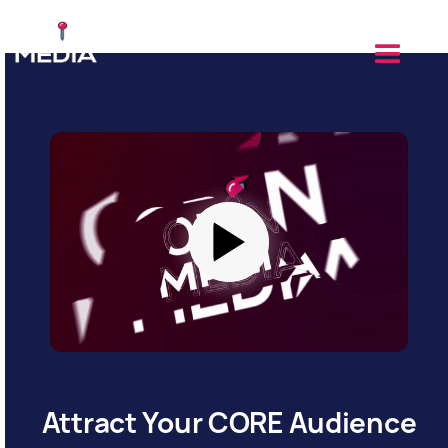
Attract Your CORE Audience