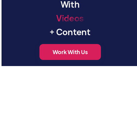
With
V
i
d
e
o
s
+ Content
Work With Us