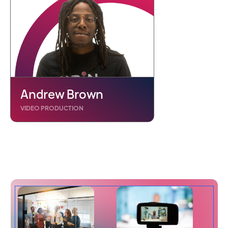
Andrew Brown
VIDEO PRODUCTION