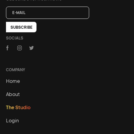
SOCIALS
COMPANY
Home
About
The Studio
Login