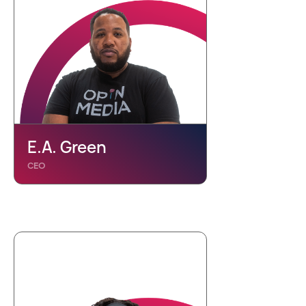
E.A. Green
CEO