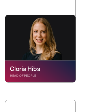
Gloria Hibs
HEAD OF PEOPLE