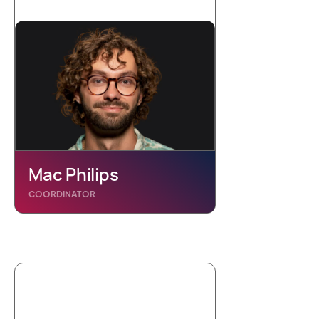
Mac Philips
COORDINATOR