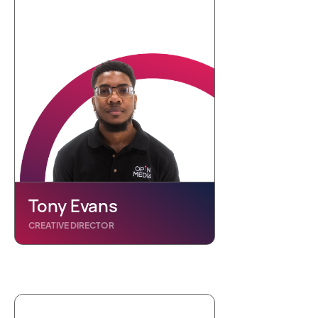
Tony Evans
CREATIVE DIRECTOR