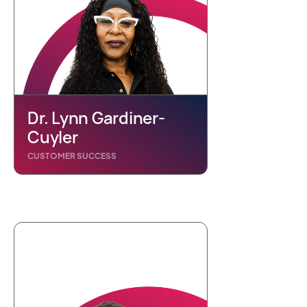
Dr. Lynn Gardiner-
Cuyler
CUSTOMER SUCCESS