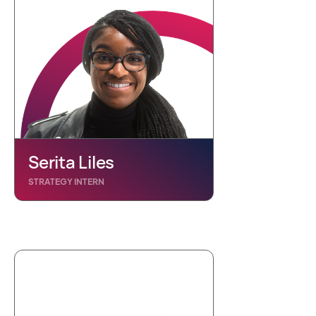
Serita Liles
STRATEGY INTERN