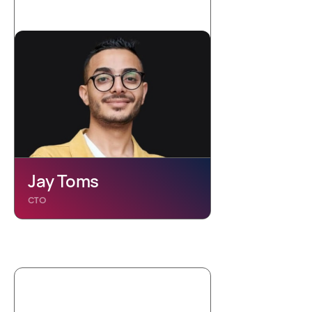
Jay Toms
CTO