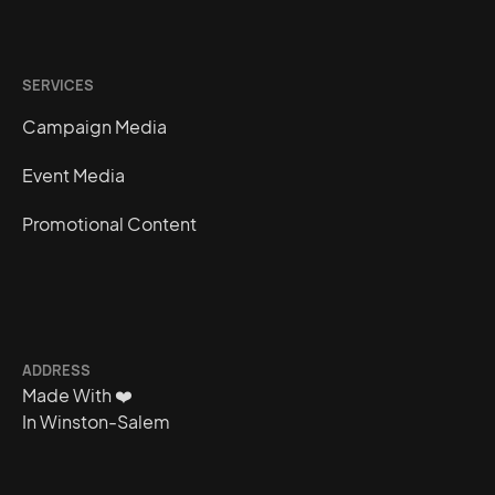
SERVICES
Campaign Media
Event Media
Promotional Content
ADDRESS
Made With
❤️
In Winston-Salem