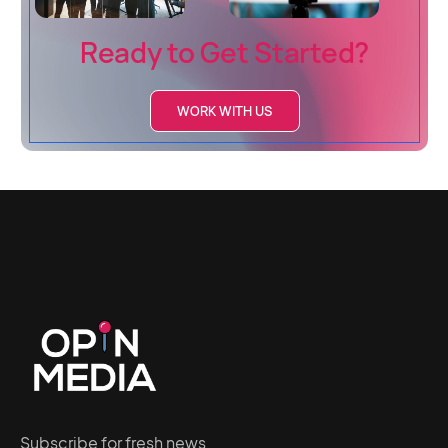
Ready to Get Started?
WORK WITH US
Subscribe for fresh news